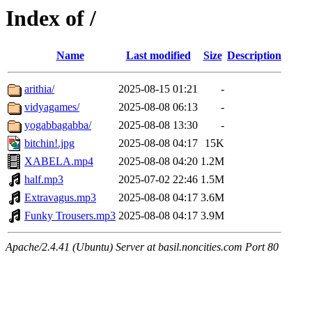
Index of /
Name
Last modified
Size
Description
arithia/
2025-08-15 01:21
-
vidyagames/
2025-08-08 06:13
-
yogabbagabba/
2025-08-08 13:30
-
bitchin!.jpg
2025-08-08 04:17
15K
XABELA.mp4
2025-08-08 04:20
1.2M
half.mp3
2025-07-02 22:46
1.5M
Extravagus.mp3
2025-08-08 04:17
3.6M
Funky Trousers.mp3
2025-08-08 04:17
3.9M
Apache/2.4.41 (Ubuntu) Server at basil.noncities.com Port 80